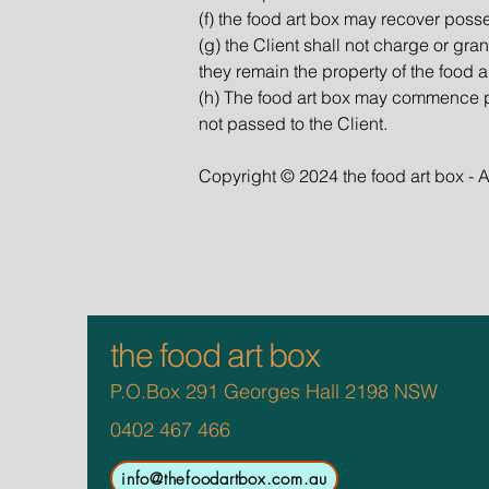
(f) the food art box may recover poss
(g) the Client shall not charge or gr
they remain the property of the food a
(h) The food art box may commence p
not passed to the Client.
Copyright © 2024 the food art box - A
the food art box
P.O.Box 291 Georges Hall 2198 NSW
0402 467 466
info@thefoodartbox.com.au