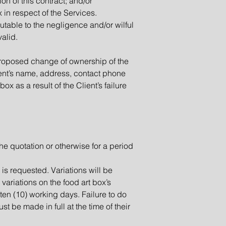
on of this contract; and/or
 in respect of the Services.
utable to the negligence and/or wilful
valid.
y proposed change of ownership of the
lient’s name, address, contact phone
ox as a result of the Client’s failure
the quotation or otherwise for a period
n is requested. Variations will be
 variations on the food art box’s
 ten (10) working days. Failure to do
ust be made in full at the time of their