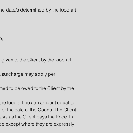
the date/s determined by the food art
e;
 given to the Client by the food art
a surcharge may apply per
imed to be owed to the Client by the
 the food art box an amount equal to
for the sale of the Goods. The Client
is as the Client pays the Price. In
rice except where they are expressly