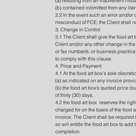
(a) resulting from an inadvertent mist
(b) contained in/omitted from any lite
2.2 In the event such an error and/or 
misconduct of FCE; the Client shall not
3. Change in Control
3.1 The Client shall give the food art
Client and/or any other change in the 
or fax number/s, or business practice).
to comply with this clause.
4. Price and Payment
4.1 At the food art box's sole discretio
(a) as indicated on any invoice provid
(b) the food art box’s quoted price (su
of thirty (30) days.
4.2 the food art box reserves the right
charged for on the basis of the food a
invoice. The Client shall be required 
so will entitle the food art box to add 
completion.