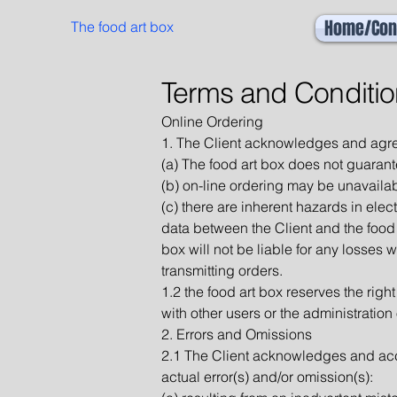
Home/Con
The food art box
Terms and Conditio
Online Ordering
1. The Client acknowledges and agre
(a) The food art box does not guarant
(b) on-line ordering may be unavaila
(c) there are inherent hazards in elec
data between the Client and the food 
box will not be liable for any losses w
transmitting orders.
1.2 the food art box reserves the right
with other users or the administration
2. Errors and Omissions
2.1 The Client acknowledges and accept
actual error(s) and/or omission(s):