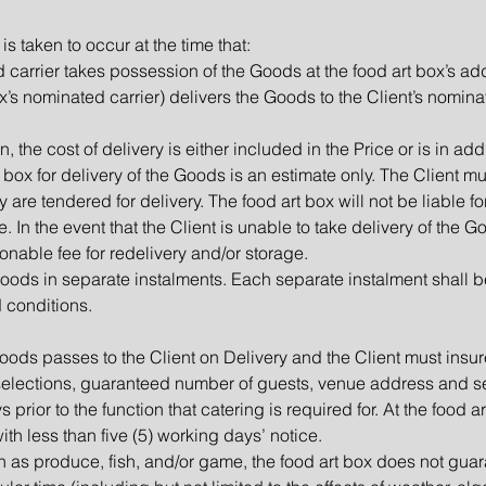
is taken to occur at the time that:
ed carrier takes possession of the Goods at the food art box’s ad
box’s nominated carrier) delivers the Goods to the Client’s nomina
n, the cost of delivery is either included in the Price or is in addi
 box for delivery of the Goods is an estimate only. The Client mu
 are tendered for delivery. The food art box will not be liable 
te. In the event that the Client is unable to take delivery of the
onable fee for redelivery and/or storage.
 Goods in separate instalments. Each separate instalment shall
d conditions.
Goods passes to the Client on Delivery and the Client must insur
selections, guaranteed number of guests, venue address and se
s prior to the function that catering is required for. At the food 
h less than five (5) working days’ notice.
h as produce, fish, and/or game, the food art box does not guar