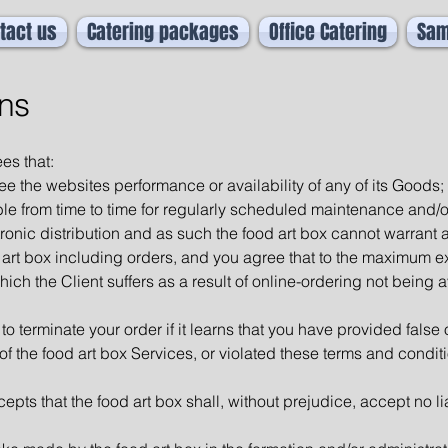
tact us
Catering packages
Office Catering
Sam
ns
es that:
ee the websites performance or availability of any of its Goods;
ble from time to time for regularly scheduled maintenance and/
tronic distribution and as such the food art box cannot warrant a
art box including orders, and you agree that to the maximum ext
hich the Client suffers as a result of online-ordering not being av
 to terminate your order if it learns that you have provided false
 of the food art box Services, or violated these terms and condit
s that the food art box shall, without prejudice, accept no liab