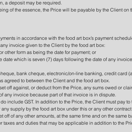
ion, a deposit may be required.
ing of the essence, the Price will be payable by the Client on 
ayments in accordance with the food art box’s payment schedul
 any invoice given to the Client by the food art box:
or other form as being the date for payment; or
 the date which is seven (7) days following the date of any invoice
eque, bank cheque, electronic/on-line banking, credit card (
as agreed to between the Client and the food art box.
o set off against, or deduct from the Price, any sums owed or cla
f any invoice because part of that invoice is in dispute.
do include GST. In addition to the Price, the Client must pay to
any supply by the food art box under this or any other contract 
t off of any other amounts, at the same time and on the same bas
er taxes and duties that may be applicable in addition to the P