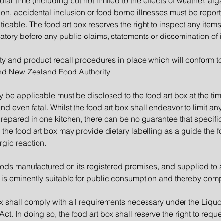
ular time (including but not limited to the effects of weather, 
ion, accidental inclusion or food borne illnesses must be repor
icable. The food art box reserves the right to inspect any items
tory before any public claims, statements or dissemination of 
ty and product recall procedures in place which will conform to
nd New Zealand Food Authority.
y be applicable must be disclosed to the food art box at the tim
d even fatal. Whilst the food art box shall endeavor to limit an
 prepared in one kitchen, there can be no guarantee that specifi
the food art box may provide dietary labelling as a guide the foo
rgic reaction.
ods manufactured on its registered premises, and supplied to a
 is eminently suitable for public consumption and thereby comp
x shall comply with all requirements necessary under the Liquo
t. In doing so, the food art box shall reserve the right to reque