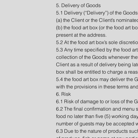
5. Delivery of Goods
5.1 Delivery (“Delivery”) of the Goods 
(a) the Client or the Client’s nominat
(b) the food art box (or the food art 
present at the address.
5.2 At the food art box’s sole discretio
5.3 Any time specified by the food art
collection of the Goods whenever they
Client as a result of delivery being la
box shall be entitled to charge a reas
5.4 the food art box may deliver the
with the provisions in these terms an
6. Risk
6.1 Risk of damage to or loss of the 
6.2 The final confirmation and menu 
food no later than five (5) working day
number of guests may be accepted wit
6.3 Due to the nature of products suc