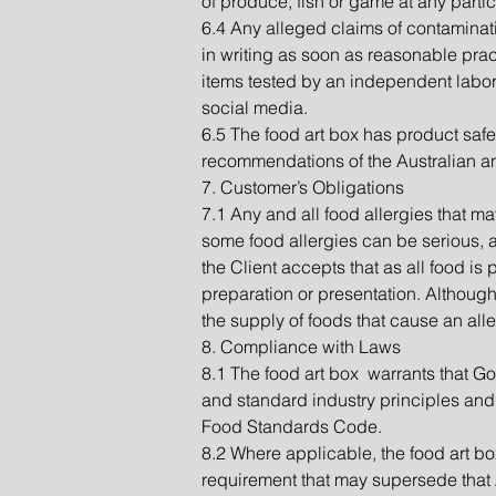
of produce, fish or game at any partic
6.4 Any alleged claims of contaminat
in writing as soon as reasonable pract
items tested by an independent labora
social media.
6.5 The food art box has product safe
recommendations of the Australian a
7. Customer’s Obligations
7.1 Any and all food allergies that ma
some food allergies can be serious, an
the Client accepts that as all food is
preparation or presentation. Although 
the supply of foods that cause an alle
8. Compliance with Laws
8.1 The food art box warrants that Go
and standard industry principles and
Food Standards Code.
8.2 Where applicable, the food art bo
requirement that may supersede that Ac