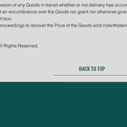
ession of any Goods in transit whether or not delivery has occur
ant an encumbrance over the Goods nor grant nor otherwise give
rt box.
roceedings to recover the Price of the Goods sold notwithstan
ll Rights Reserved.
BACK TO TOP