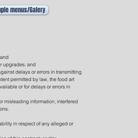
ple menus/Galery
 and
or upgrades; and
gainst delays or errors in transmitting
ent permitted by law, the food art
ailable or for delays or errors in
 or misleading information, interfered
ions.
ility in respect of any alleged or