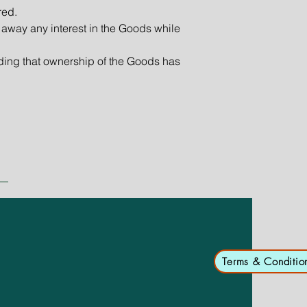
red.
 away any interest in the Goods while
ding that ownership of the Goods has
Terms & Conditio