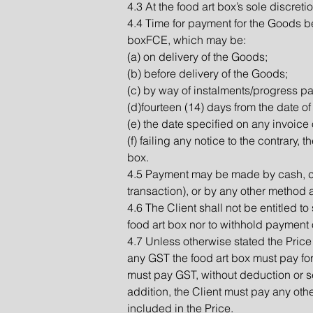
4.3 At the food art box’s sole discret
4.4 Time for payment for the Goods be
boxFCE, which may be:
(a) on delivery of the Goods;
(b) before delivery of the Goods;
(c) by way of instalments/progress p
(d)fourteen (14) days from the date of
(e) the date specified on any invoice 
(f) failing any notice to the contrary,
box.
4.5 Payment may be made by cash, ch
transaction), or by any other method 
4.6 The Client shall not be entitled t
food art box nor to withhold payment o
4.7 Unless otherwise stated the Price 
any GST the food art box must pay for 
must pay GST, without deduction or se
addition, the Client must pay any oth
included in the Price.