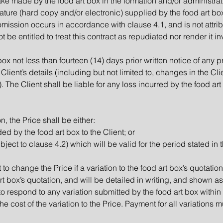
ake made by the food art box in the formation and/or administrati
rature (hard copy and/or electronic) supplied by the food art box
omission occurs in accordance with clause 4.1, and is not attrib
 be entitled to treat this contract as repudiated nor render it in
 box not less than fourteen (14) days prior written notice of an
Client’s details (including but not limited to, changes in the C
 The Client shall be liable for any loss incurred by the food art b
n, the Price shall be either:
ed by the food art box to the Client; or
bject to clause 4.2) which will be valid for the period stated in 
 to change the Price if a variation to the food art box’s quotatio
rt box’s quotation, and will be detailed in writing, and shown as
to respond to any variation submitted by the food art box within
the cost of the variation to the Price. Payment for all variations m