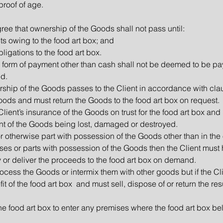
proof of age.
ree that ownership of the Goods shall not pass until:
ts owing to the food art box; and
obligations to the food art box.
y form of payment other than cash shall not be deemed to be pa
d.
wnership of the Goods passes to the Client in accordance with cla
 Goods and must return the Goods to the food art box on request.
 Client’s insurance of the Goods on trust for the food art box and
nt of the Goods being lost, damaged or destroyed.
 or otherwise part with possession of the Goods other than in th
sposes or parts with possession of the Goods then the Client mus
ay or deliver the proceeds to the food art box on demand.
rocess the Goods or intermix them with other goods but if the Cl
fit of the food art box and must sell, dispose of or return the res
 the food art box to enter any premises where the food art box b