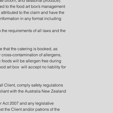
algae bloom, and seasonal produce).
ted to the food art box’s management
 attributed to the claim and have the
information in any format including
 the requirements of all laws and the
e that the catering is booked, as
y cross-contamination of allergens,
c foods will be allergen free during
d art box will accept no liability for
ll Client, comply safety regulations
liant with the Australia New Zealand
r Act 2007 and any legislative
st the Client and/or patrons of the