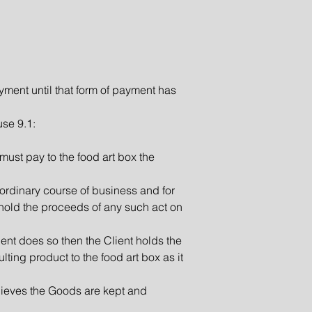
yment until that form of payment has
use 9.1:
 must pay to the food art box the
e ordinary course of business and for
t hold the proceeds of any such act on
ient does so then the Client holds the
ulting product to the food art box as it
elieves the Goods are kept and