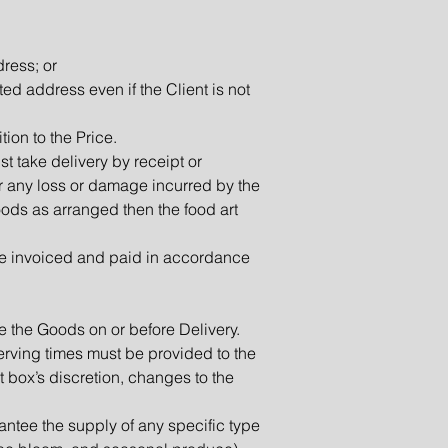
dress; or
ted address even if the Client is not
tion to the Price.
st take delivery by receipt or
for any loss or damage incurred by the
 Goods as arranged then the food art
 be invoiced and paid in accordance
e the Goods on or before Delivery.
rving times must be provided to the
art box’s discretion, changes to the
antee the supply of any specific type