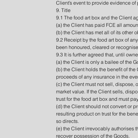
Client’s event to provide evidence of 
9. Title
9.1 The food art box and the Client ag
(a) the Client has paid FCE all amoun
(b) the Client has met all of its other 
9.2 Receipt by the food art box of an
been honoured, cleared or recognise
9.3 It is further agreed that, until o
(a) the Client is only a bailee of the
(b) the Client holds the benefit of the
proceeds of any insurance in the eve
(c) the Client must not sell, dispose,
market value. If the Client sells, di
trust for the food art box and must p
(d) the Client should not convert or p
resulting product on trust for the bene
so directs.
(e) the Client irrevocably authorises
recover possession of the Goods.