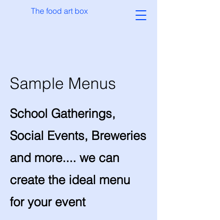
The food art box
Sample Menus
School Gatherings,
Social Events, Breweries
and more.... we can
create the ideal menu
for your event