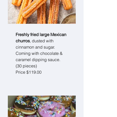
Freshly fried large Mexican
churros
, dusted with
cinnamon and sugar.
Coming with chocolate &
caramel dipping sauce.
(30 pieces)
Price $119.00