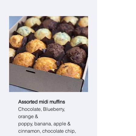
Assorted midi muffins
Chocolate, Blueberry,
orange &
poppy, banana, apple &
cinnamon, chocolate chip,