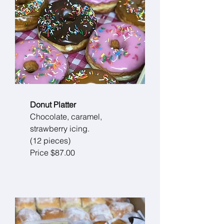
Donut Platter
Chocolate, caramel,
strawberry icing.
(12 pieces)
Price $87.00