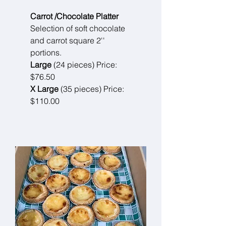
Carrot /Chocolate Platter
Selection of soft chocolate
and carrot square 2''
portions.
Large
(24 pieces) Price:
$76.50
X Large
(35 pieces) Price:
$110.00