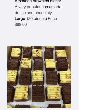
American brownies Platter
A very popular homemade
dense and chocolaty.
Large
(20 pieces) Price
$98.00