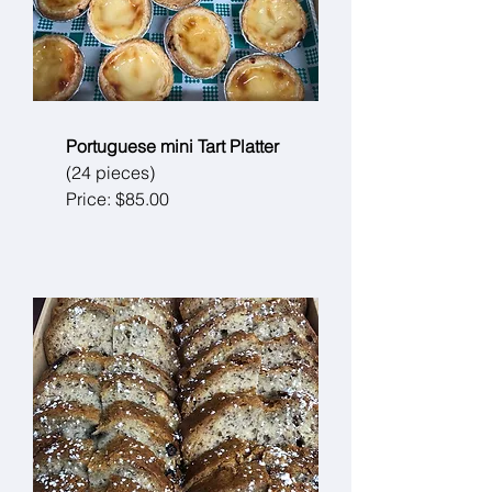
Portuguese mini Tart Platter
(24 pieces)
Price: $85.00