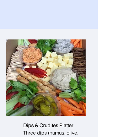
Dips & Crudites Platter
Three dips (humus, olive,