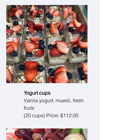
Yogurt cups
Vanila yogurt, muesli, fresh
fruits
(20 cups) Price: $112.00