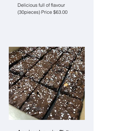
Delicious full of flavour
(30pieces) Price $63.00