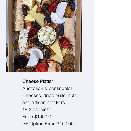
Cheese Platter
Australian & continental
Cheeses, dried fruits, nuts
and artisan crackers
18-20 serves*
Price:$140.00
GF Option Price:$150.00