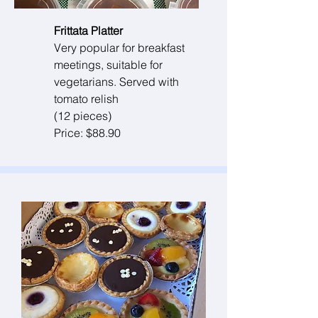
Frittata Platter
Very popular for breakfast
meetings, suitable for
vegetarians. Served with
tomato relish
(12 pieces)
Price: $88.90