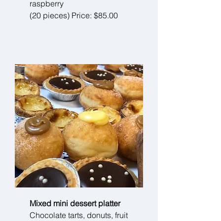
raspberry
(20 pieces) Price: $85.00
Mixed mini dessert platter
Chocolate tarts, donuts, fruit