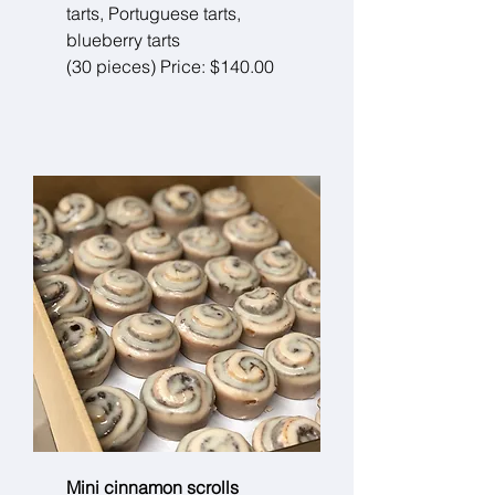
tarts, Portuguese tarts,
blueberry tarts
(30 pieces) Price: $140.00
Mini cinnamon scrolls