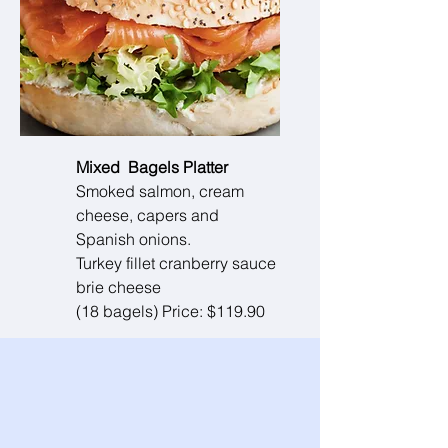
Mixed Bagels Platter
Smoked salmon, cream
cheese, capers and
Spanish onions.
Turkey fillet cranberry sauce
brie cheese
(18 bagels) Price: $119.90