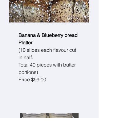
Banana & Blueberry bread
Platter
(10 slices each flavour cut
in half.
Total 40 pieces with butter
portions)
Price $99.00