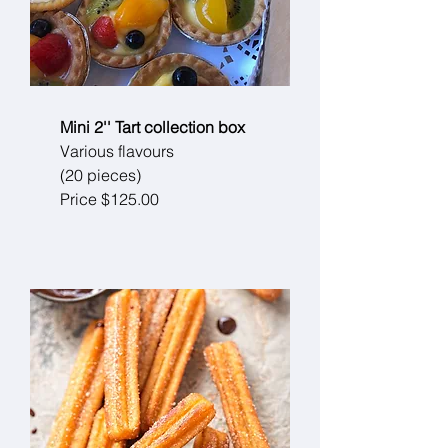
Mini 2'' Tart collection box
Various flavours
(20 pieces)
Price $125.00