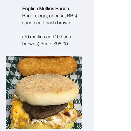
English Muffins Bacon
Bacon, egg, cheese, BBQ
sauce and hash brown
(10 muffins and10 hash
browns) Price: $98.00