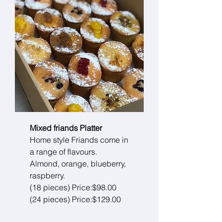
Mixed friands Platter
Home style Friands come in
a range of flavours.
Almond, orange, blueberry,
raspberry.
(18 pieces) Price:$98.00
(24 pieces) Price:$129.00