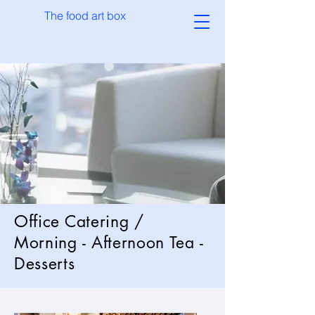
The food art box
Office Catering /
Morning - Afternoon Tea -
Desserts