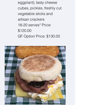
eggplant), tasty cheese
cubes, pickles, freshly cut
vegetable sticks and
artisan crackers
18-20 serves* Price:
$120.00
GF Option Price: $130.00