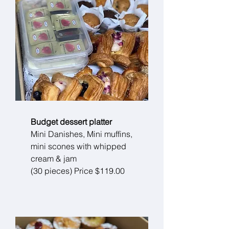
Budget dessert platter
Mini Danishes, Mini muffins,
mini scones with whipped
cream & jam
(30 pieces) Price $119.00