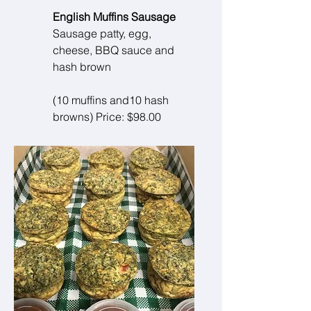
English Muffins Sausage
Sausage patty, egg,
cheese, BBQ sauce and
hash brown
(10 muffins and10 hash
browns) Price: $98.00