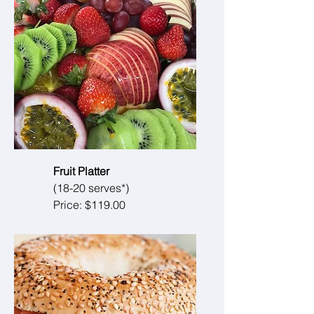
Fruit Platter
(18-20 serves*)
Price: $119.00